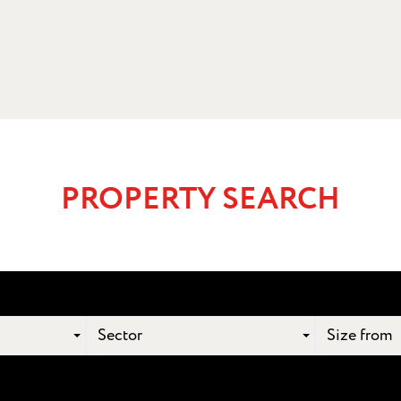
PROPERTY SEARCH
Sector
Size from