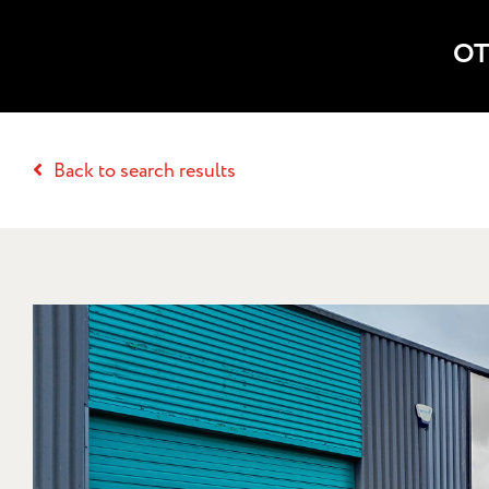
OT
Back to search results
18 RAVENHU