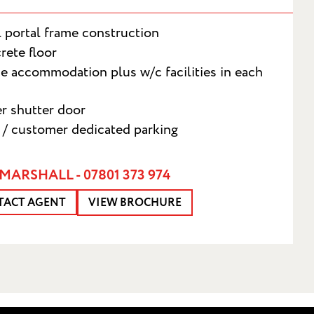
l portal frame construction
rete floor
ce accommodation plus w/c facilities in each
er shutter door
f / customer dedicated parking
T
MARSHALL - 07801 373 974
TACT AGENT
VIEW BROCHURE