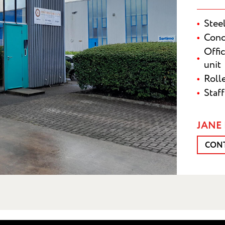
Stee
Conc
Offi
unit
Roll
Staf
SUBMI
JANE 
CON