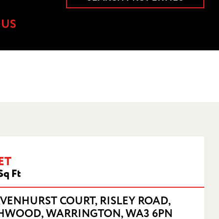
 US
WARRINGTON,
ET
Sq Ft
AVENHURST COURT, RISLEY ROAD,
HWOOD, WARRINGTON, WA3 6PN