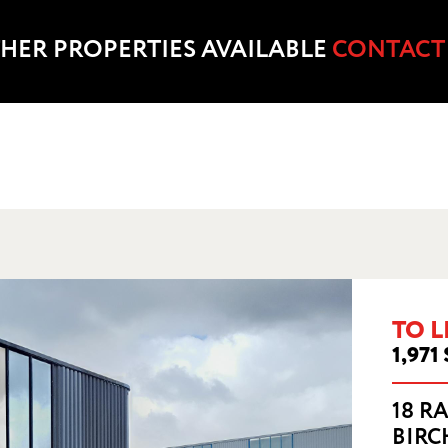
HER PROPERTIES AVAILABLE
CONTACT
RST COURT, RISLEY ROAD, BIRCHWOOD, 
WA3 6PN
TO L
1,971 
18 R
BIRC