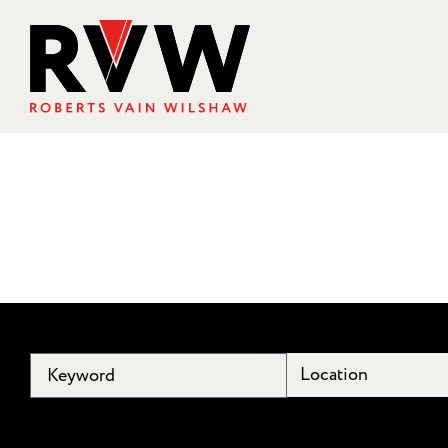
Location