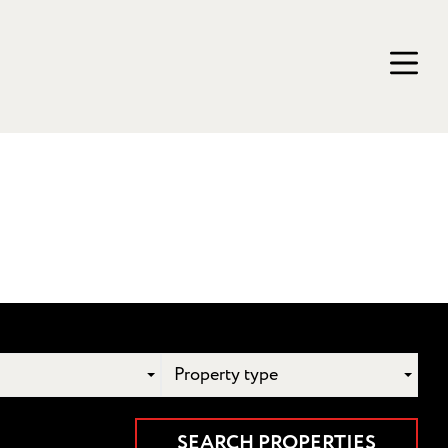
Property type
SEARCH PROPERTIES