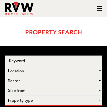
PROPERTY SEARCH
Location
Sector
Size from
Property type