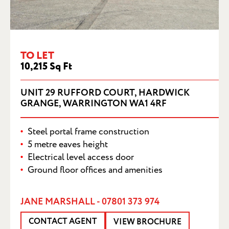
UNIT 29 RUFFORD COURT, HARDWICK
GRANGE, WARRINGTON WA1 4RF
TO LET
10,215 Sq Ft
UNIT 29 RUFFORD COURT, HARDWICK
GRANGE, WARRINGTON WA1 4RF
Steel portal frame construction
5 metre eaves height
Electrical level access door
Ground floor offices and amenities
JANE MARSHALL - 07801 373 974
CONTACT AGENT
VIEW BROCHURE