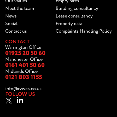
Our values
Empty rates
Meet the team
Building consultancy
News
Lease consultancy
Social
Property data
Contact us
Complaints Handling Policy
CONTACT
Warrington Office
01925 20 50 60
Manchester Office
0161 401 50 60
Midlands Office
0121 803 1155
info@rvwcs.co.uk
FOLLOW US