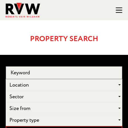
PROPERTY SEARCH
Location
Sector
Size from
Property type