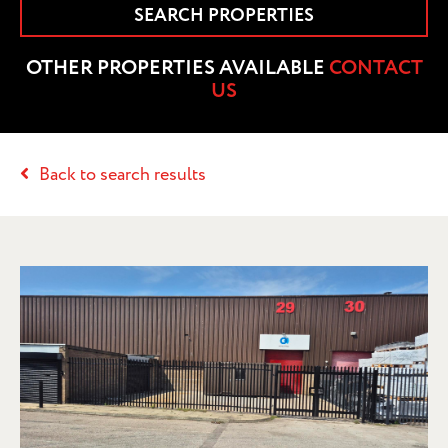
SEARCH PROPERTIES
OTHER PROPERTIES AVAILABLE
CONTACT
US
Back to search results