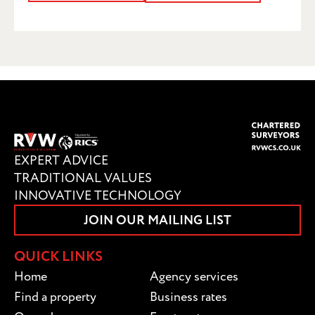
SUBMIT
EXPERT ADVICE
TRADITIONAL VALUES
INNOVATIVE TECHNOLOGY
JOIN OUR MAILING LIST
QUICK LINKS
Home
Agency services
Find a property
Business rates