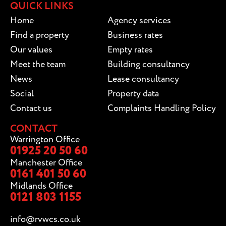
QUICK LINKS
Home
Agency services
Find a property
Business rates
Our values
Empty rates
Meet the team
Building consultancy
News
Lease consultancy
Social
Property data
Contact us
Complaints Handling Policy
CONTACT
Warrington Office
01925 20 50 60
Manchester Office
0161 401 50 60
Midlands Office
0121 803 1155
info@rvwcs.co.uk