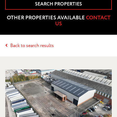
SEARCH PROPERTIES
OTHER PROPERTIES AVAILABLE
CONTACT
US
Back to search results