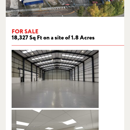
FOR SALE
18,327 Sq Ft on a site of 1.8 Acres
FOR SALE – ASHBRIDGE, TRAFFORD
PARK, MANCHESTER, M17 1RP