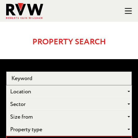
PROPERTY SEARCH
Location
Sector
Size from
Property type