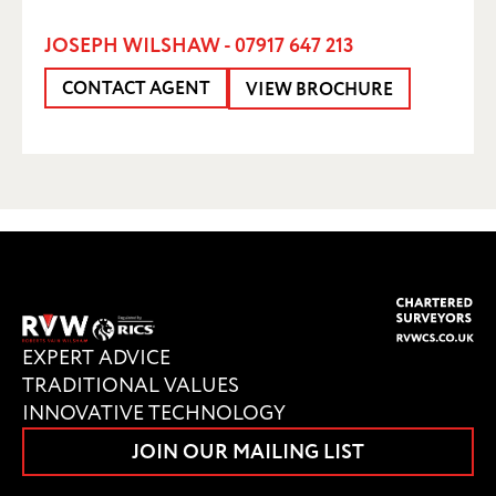
JOSEPH WILSHAW - 07917 647 213
CONTACT AGENT
VIEW BROCHURE
EXPERT ADVICE
TRADITIONAL VALUES
INNOVATIVE TECHNOLOGY
JOIN OUR MAILING LIST