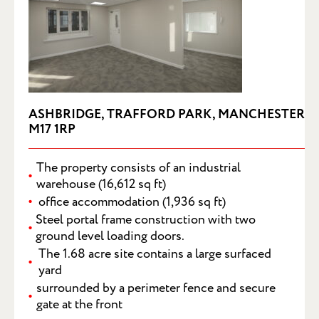
ASHBRIDGE, TRAFFORD PARK, MANCHESTER
M17 1RP
The property consists of an industrial
warehouse (16,612 sq ft)
office accommodation (1,936 sq ft)
Steel portal frame construction with two
ground level loading doors.
SUBMIT
The 1.68 acre site contains a large surfaced
yard
surrounded by a perimeter fence and secure
gate at the front