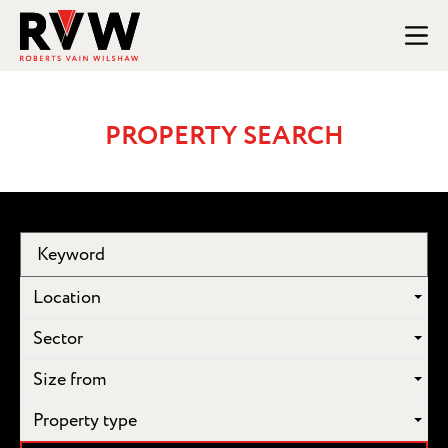
PROPERTY SEARCH
Location
Sector
Size from
Property type