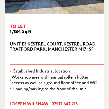
UNIT E3 KESTREL COURT, KESTREL
ROAD, TRAFFORD PARK, MANCHESTER
M17 1SF
TO LET
1,184 Sq ft
UNIT E3 KESTREL COURT, KESTREL ROAD,
TRAFFORD PARK, MANCHESTER M17 1SF
Established Industrial location
Workshop area with manual roller shutter
access as well as a ground floor office and WC
Loading/parking to the front of the unit
JOSEPH WILSHAW - 07917 647 213