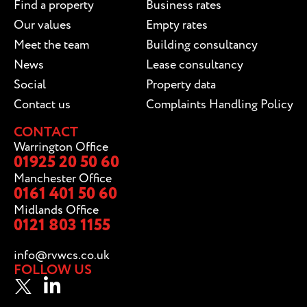
Find a property
Business rates
Our values
Empty rates
Meet the team
Building consultancy
News
Lease consultancy
Social
Property data
Contact us
Complaints Handling Policy
CONTACT
Warrington Office
01925 20 50 60
Manchester Office
0161 401 50 60
Midlands Office
0121 803 1155
info@rvwcs.co.uk
FOLLOW US