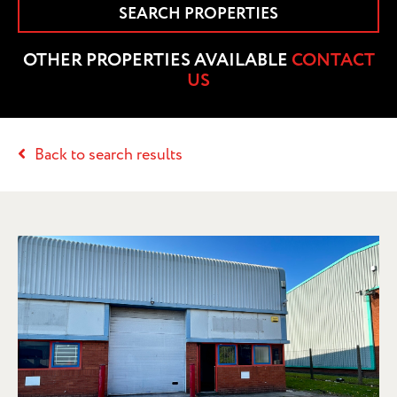
SEARCH PROPERTIES
OTHER PROPERTIES AVAILABLE
CONTACT
US
Back to search results