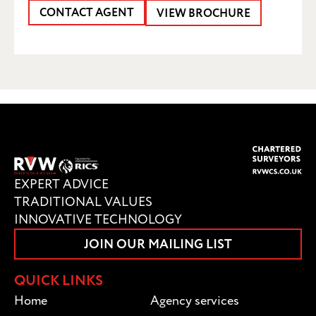
CONTACT AGENT
VIEW BROCHURE
SUBMIT
EXPERT ADVICE
TRADITIONAL VALUES
INNOVATIVE TECHNOLOGY
JOIN OUR MAILING LIST
QUICK LINKS
Home
Agency services