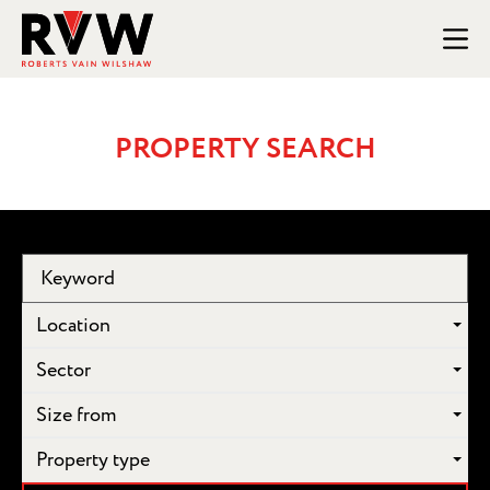
PROPERTY SEARCH
Location
Sector
Size from
Property type