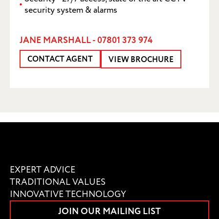
security system & alarms
JANE MARSHALL - 07801 373 974
CONTACT AGENT
VIEW BROCHURE
EXPERT ADVICE
TRADITIONAL VALUES
INNOVATIVE TECHNOLOGY
JOIN OUR MAILING LIST