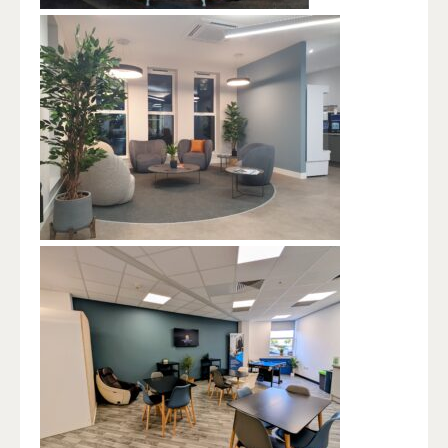
BUSINESS LODGE, KINGSWAY HOUSE,
CALDWELL ROAD, WIDNES WA8 7GD