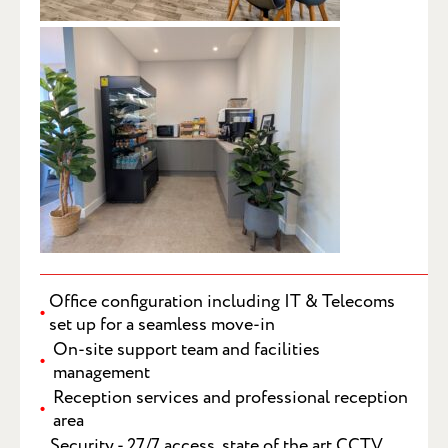
SUBMIT
Office configuration including IT & Telecoms
set up for a seamless move-in
On-site support team and facilities
management
Reception services and professional reception
area
Security - 27/7 access, state of the art CCTV