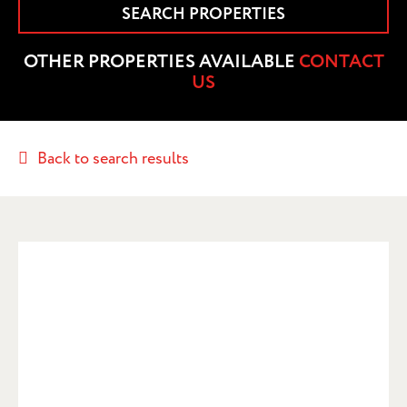
SEARCH PROPERTIES
OTHER PROPERTIES AVAILABLE
CONTACT
US
Back to search results