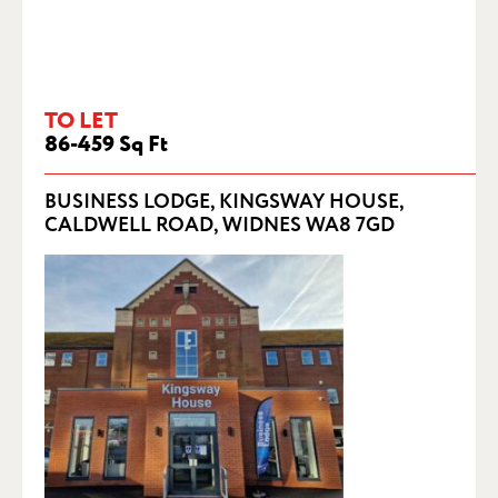
TO LET
86-459 Sq Ft
BUSINESS LODGE, KINGSWAY HOUSE,
CALDWELL ROAD, WIDNES WA8 7GD