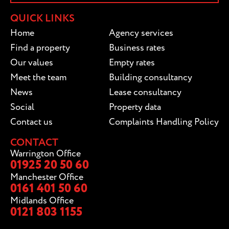
QUICK LINKS
Home
Agency services
Find a property
Business rates
Our values
Empty rates
Meet the team
Building consultancy
News
Lease consultancy
Social
Property data
Contact us
Complaints Handling Policy
CONTACT
Warrington Office
01925 20 50 60
Manchester Office
0161 401 50 60
Midlands Office
0121 803 1155