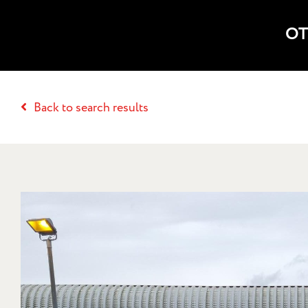
OT
Back to search results
20 PR