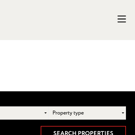
Property type
SEARCH PROPERTIES