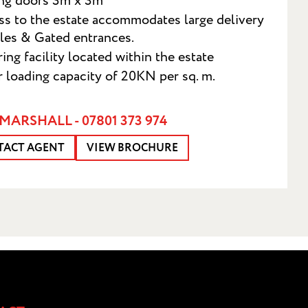
ing doors 3m x 3m
s to the estate accommodates large delivery
les & Gated entrances.
ing facility located within the estate
r loading capacity of 20KN per sq. m.
MARSHALL - 07801 373 974
TACT AGENT
VIEW BROCHURE