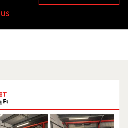
 US
ET
q Ft
HWOOD,