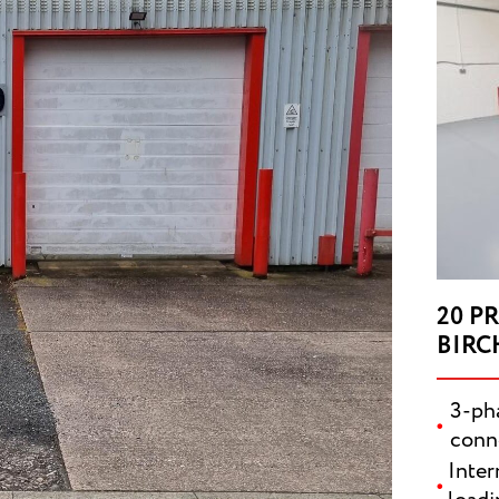
20 P
BIRC
3-pha
conn
SUBMI
Inter