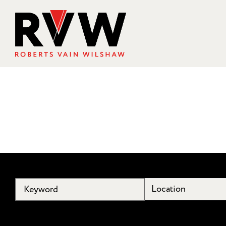
Location