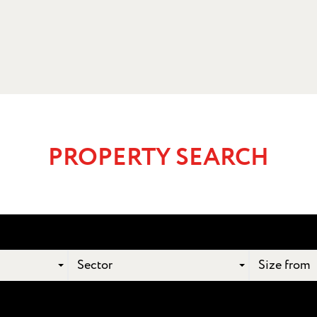
PROPERTY SEARCH
Sector
Size from