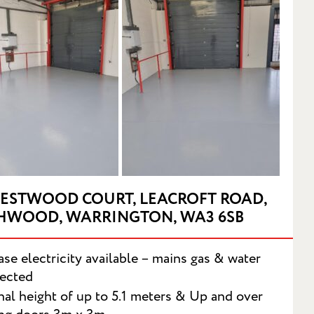
RESTWOOD COURT, LEACROFT ROAD,
HWOOD, WARRINGTON, WA3 6SB
se electricity available – mains gas & water
ected
T
nal height of up to 5.1 meters & Up and over