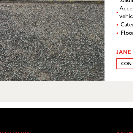
load
Acces
vehic
Cater
Floo
JANE 
CON