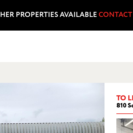
HER PROPERTIES AVAILABLE
CONTACT
TO L
810 S
ESTWOOD COURT, LEACROFT ROAD, BIRC
WARRINGTON, WA3 6SB