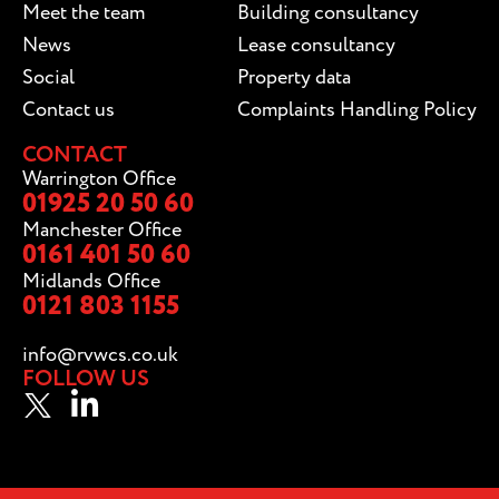
Meet the team
Building consultancy
News
Lease consultancy
Social
Property data
Contact us
Complaints Handling Policy
CONTACT
Warrington Office
01925 20 50 60
Manchester Office
0161 401 50 60
Midlands Office
0121 803 1155
info@rvwcs.co.uk
FOLLOW US