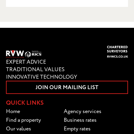
SUBMIT
EXPERT ADVICE
TRADITIONAL VALUES
INNOVATIVE TECHNOLOGY
JOIN OUR MAILING LIST
QUICK LINKS
Home
Agency services
Find a property
Business rates
Our values
Empty rates