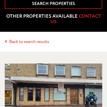
SEARCH PROPERTIES
OTHER PROPERTIES AVAILABLE
CONTACT
US
Back to search results