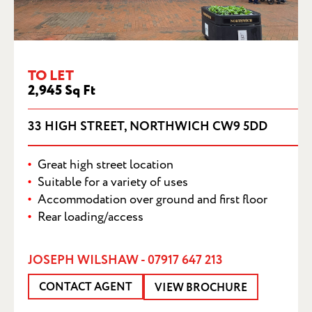
33 HIGH STREET, NORTHWICH CW9 5DD
TO LET
2,945 Sq Ft
33 HIGH STREET, NORTHWICH CW9 5DD
Great high street location
Suitable for a variety of uses
Accommodation over ground and first floor
Rear loading/access
JOSEPH WILSHAW - 07917 647 213
CONTACT AGENT
VIEW BROCHURE