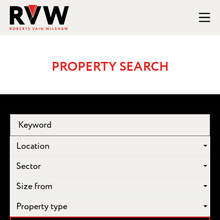
PROPERTY SEARCH
Location
Sector
Size from
Property type