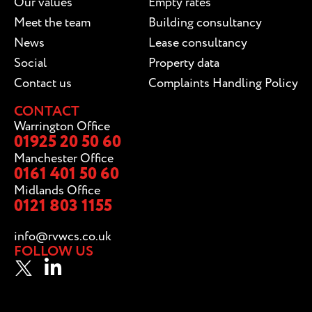
Our values
Empty rates
Meet the team
Building consultancy
News
Lease consultancy
Social
Property data
Contact us
Complaints Handling Policy
CONTACT
Warrington Office
01925 20 50 60
Manchester Office
0161 401 50 60
Midlands Office
0121 803 1155
info@rvwcs.co.uk
FOLLOW US