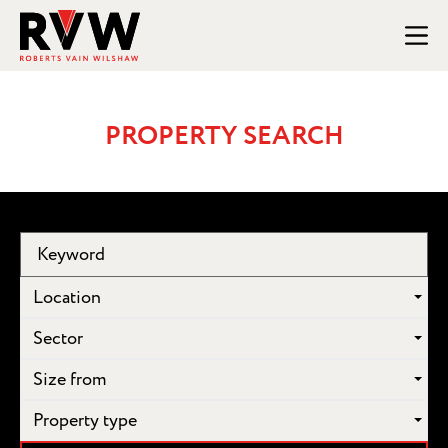
PROPERTY SEARCH
Location
Sector
Size from
Property type