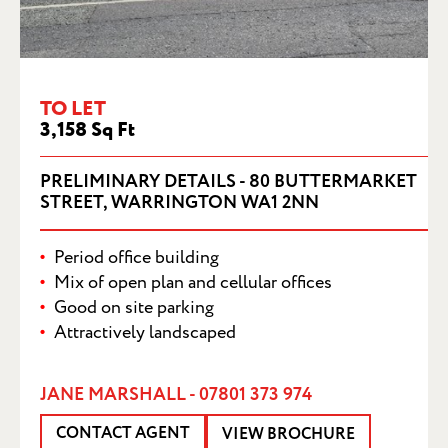
BUTTERMARKET STREET, WARRINGTON
WA1 2NN
TO LET
3,158 Sq Ft
PRELIMINARY DETAILS - 80 BUTTERMARKET
STREET, WARRINGTON WA1 2NN
Period office building
Mix of open plan and cellular offices
Good on site parking
Attractively landscaped
JANE MARSHALL - 07801 373 974
CONTACT AGENT
VIEW BROCHURE