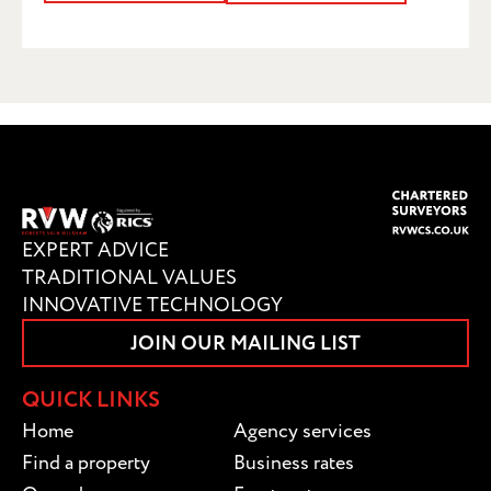
SUBMIT
EXPERT ADVICE
TRADITIONAL VALUES
INNOVATIVE TECHNOLOGY
JOIN OUR MAILING LIST
QUICK LINKS
Home
Agency services
Find a property
Business rates