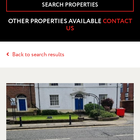
SEARCH PROPERTIES
OTHER PROPERTIES AVAILABLE
CONTACT
US
Back to search results
PRELIMINARY DETAILS – 80