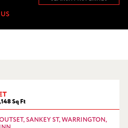
 US
ET
 1NN
,148 Sq Ft
OUTSET, SANKEY ST, WARRINGTON,
1NN