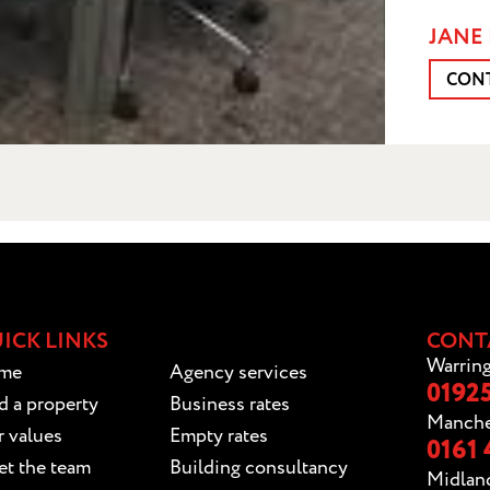
JANE 
CON
ICK LINKS
CONT
Warring
me
Agency services
01925
d a property
Business rates
Manche
 values
Empty rates
0161 
t the team
Building consultancy
Midlan