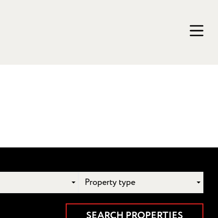
Property type
SEARCH PROPERTIES