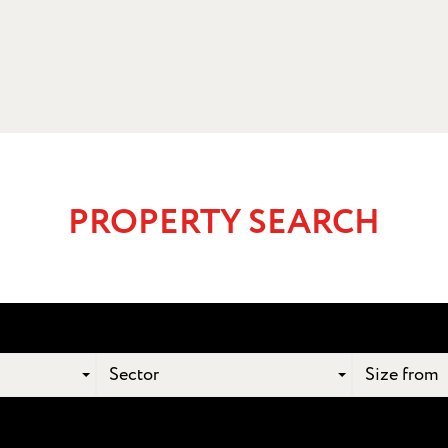
PROPERTY SEARCH
Sector
Size from