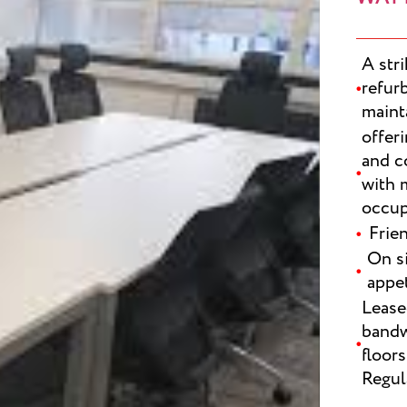
A str
refur
maint
offeri
and c
with 
occup
Frie
On si
appet
SUBMI
Lease
bandw
floors
Regul