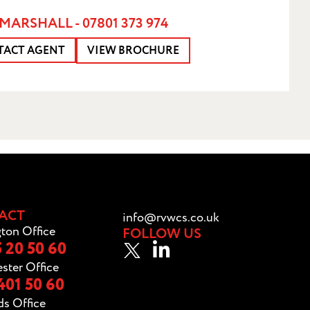
MARSHALL - 07801 373 974
TACT AGENT
VIEW BROCHURE
ACT
info@rvwcs.co.uk
ton Office
FOLLOW US
 20 50 60
ster Office
401 50 60
ds Office