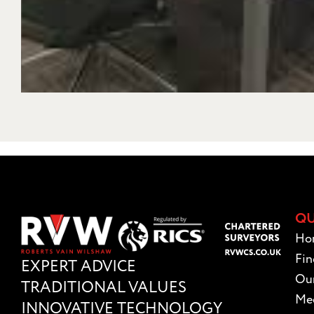
QU
Ho
Fin
EXPERT ADVICE
Our
TRADITIONAL VALUES
Mee
INNOVATIVE TECHNOLOGY