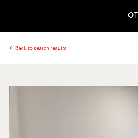
OT
Back to search results
THE