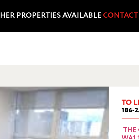
HER PROPERTIES AVAILABLE
CONTACT
TO L
 OUTSET, SANKEY ST, WARRINGTON, WA1
186-2
THE 
WA1 