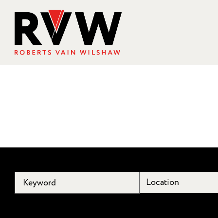
Location