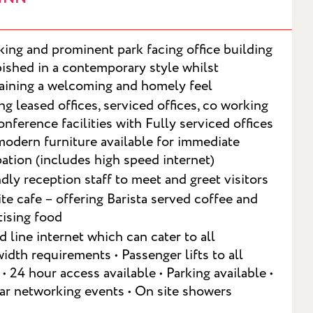
iking and prominent park facing office building
bished in a contemporary style whilst
aining a welcoming and homely feel
ng leased offices, serviced offices, co working
onference facilities with Fully serviced offices
modern furniture available for immediate
ation (includes high speed internet)
ndly reception staff to meet and greet visitors
te cafe – offering Barista served coffee and
ising food
T
d line internet which can cater to all
idth requirements • Passenger lifts to all
 • 24 hour access available • Parking available •
ar networking events • On site showers