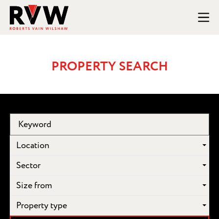
PROPERTY SEARCH
Location
Sector
Size from
Property type