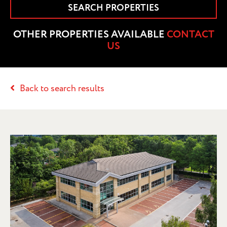
SEARCH PROPERTIES
OTHER PROPERTIES AVAILABLE
CONTACT
US
Back to search results