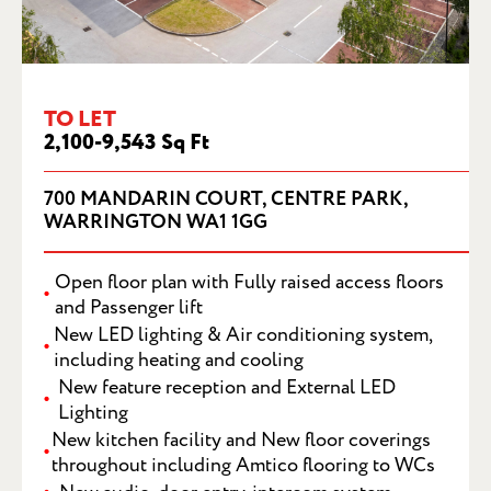
700 MANDARIN COURT, CENTRE PARK,
TO LET
WARRINGTON, WA1 1GG
2,100-9,543 Sq Ft
700 MANDARIN COURT, CENTRE PARK,
WARRINGTON WA1 1GG
Open floor plan with Fully raised access floors
and Passenger lift
New LED lighting & Air conditioning system,
including heating and cooling
New feature reception and External LED
Lighting
New kitchen facility and New floor coverings
throughout including Amtico flooring to WCs