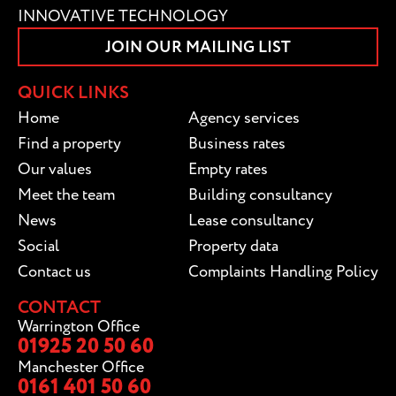
INNOVATIVE TECHNOLOGY
JOIN OUR MAILING LIST
QUICK LINKS
Home
Agency services
Find a property
Business rates
Our values
Empty rates
Meet the team
Building consultancy
News
Lease consultancy
Social
Property data
Contact us
Complaints Handling Policy
CONTACT
Warrington Office
01925 20 50 60
Manchester Office
0161 401 50 60