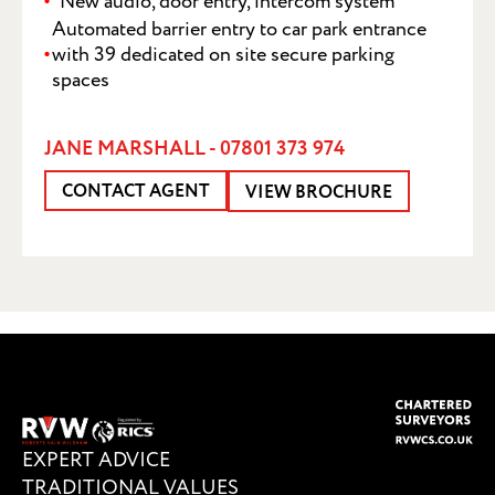
New audio, door entry, intercom system
Automated barrier entry to car park entrance
with 39 dedicated on site secure parking
spaces
JANE MARSHALL - 07801 373 974
CONTACT AGENT
SUBMIT
VIEW BROCHURE
EXPERT ADVICE
TRADITIONAL VALUES